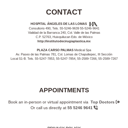
CONTACT
HOSPITAL ÁNGELES DE LAS LOMAS
Consultorio 490, Tels. 55-5246-9639 55-5246-9641
Vialidad de la Barranca 240, Col. Valle de las Palmas
C.P. 52763, Huixquilucan Edo. de México
http://institutodecirugiaplastica.mx
PLAZA CARSO PALMAS
Medical Spa
Av. Paseo de las Palmas 781, Col. Lomas de Chapultepec, III Sección
Local S1-B. Tels. 55-5247-7853, 55-5247-7854, 55-2589-7266, 55-2589-7267
APPOINTMENTS
Book an in-person or virtual appointment via
Top Doctors
Or call us directly at
55 5246 9641