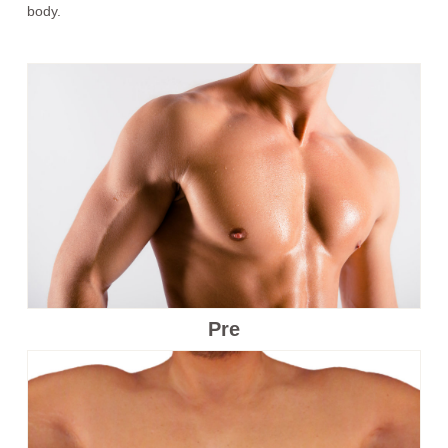
body.
Pre