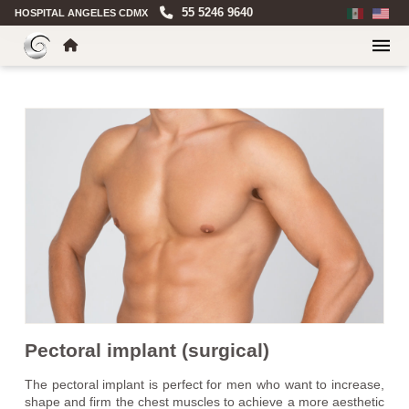
55 5246 9640
HOSPITAL ANGELES CDMX
Pectoral implant (surgical)
The pectoral implant is perfect for men who want to increase,
shape and firm the chest muscles to achieve a more aesthetic